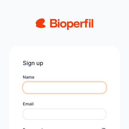
Sign up
Name
Email