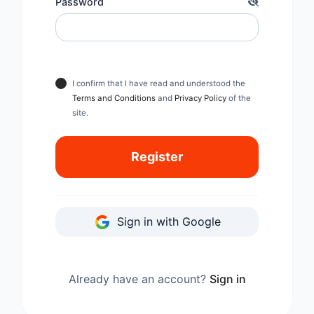
Password
I confirm that I have read and understood the
Terms and Conditions
and
Privacy Policy
of the
site.
Register
Sign in with Google
Already have an account?
Sign in